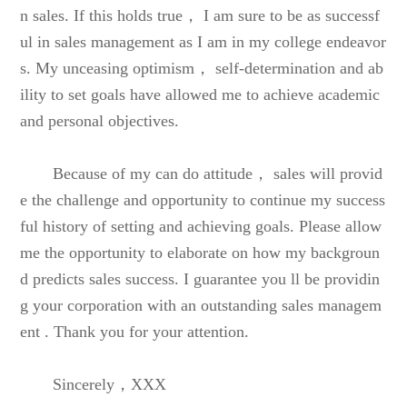
n sales. If this holds true， I am sure to be as successf
ul in sales management as I am in my college endeavor
s. My unceasing optimism， self-determination and ab
ility to set goals have allowed me to achieve academic
and personal objectives.
Because of my can do attitude， sales will provid
e the challenge and opportunity to continue my success
ful history of setting and achieving goals. Please allow
me the opportunity to elaborate on how my backgroun
d predicts sales success. I guarantee you ll be providin
g your corporation with an outstanding sales managem
ent . Thank you for your attention.
Sincerely，XXX