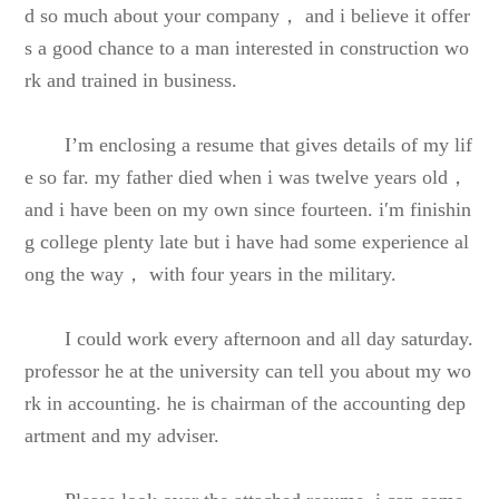
d so much about your company， and i believe it offer
s a good chance to a man interested in construction wo
rk and trained in business.
I’m enclosing a resume that gives details of my lif
e so far. my father died when i was twelve years old，
and i have been on my own since fourteen. i′m finishin
g college plenty late but i have had some experience al
ong the way， with four years in the military.
I could work every afternoon and all day saturday.
professor he at the university can tell you about my wo
rk in accounting. he is chairman of the accounting dep
artment and my adviser.