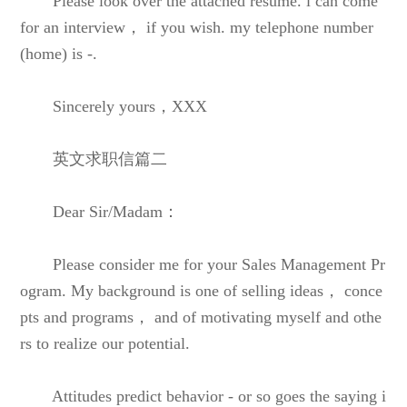
Please look over the attached resume. i can come
for an interview， if you wish. my telephone number
(home) is -.
Sincerely yours，XXX
英文求职信篇二
Dear Sir/Madam：
Please consider me for your Sales Management Pr
ogram. My background is one of selling ideas， conce
pts and programs， and of motivating myself and othe
rs to realize our potential.
Attitudes predict behavior - or so goes the saying i