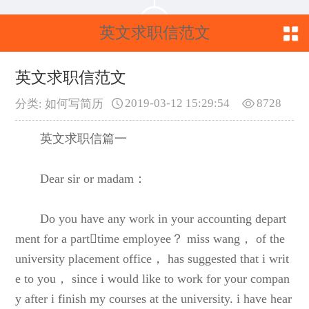
英文求职信范文
英文求职信范文
2019-03-12 15:29:54
8728
分类: 如何写简历
英文求职信篇一
Dear sir or madam：
Do you have any work in your accounting depart
ment for a parttime employee？ miss wang， of the
university placement office， has suggested that i writ
e to you， since i would like to work for your compan
y after i finish my courses at the university. i have hear